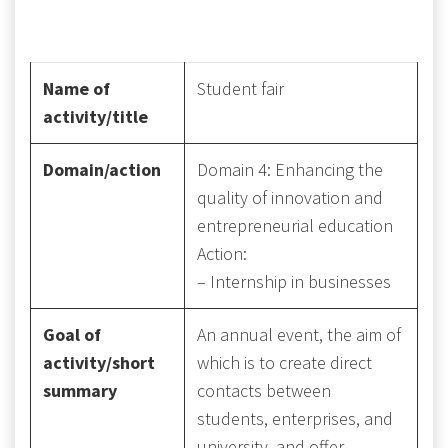
Name of
Student fair
activity/title
Domain/action
Domain 4: Enhancing the
quality of innovation and
entrepreneurial education
Action:
– Internship in businesses
Goal of
An annual event, the aim of
activity/short
which is to create direct
summary
contacts between
students, enterprises, and
university, and offer