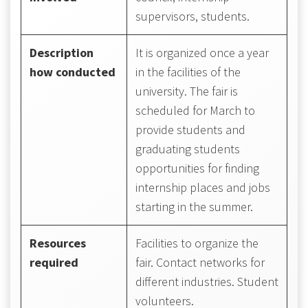
supervisors, students.
Description
It is organized once a year
how conducted
in the facilities of the
university. The fair is
scheduled for March to
provide students and
graduating students
opportunities for finding
internship places and jobs
starting in the summer.
Resources
Facilities to organize the
required
fair. Contact networks for
different industries. Student
volunteers.