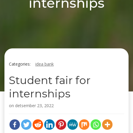
internships
Categories:
idea bank
Student fair for
internships
on
detsember 23, 2022