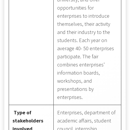
opportunities for
enterprises to introduce
themselves, their activity
and their industry to the
students. Each year on
average 40- 50 enterprises
participate. The fair
combines enterprises’
information boards,
workshops, and
presentations by
enterprises.
Type of
Enterprises, department of
stakeholders
academic affairs, student
involved
council, internship