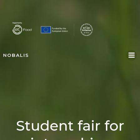
Skip
to
content
NOBALIS
Student fair for