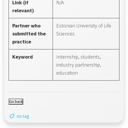
Link (if
N/A
relevant)
Partner who
Estonian University of Life
submitted the
Sciences
practice
Keyword
Internship, students,
industry partnership,
education
no tag