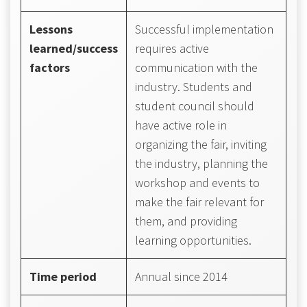
Lessons
Successful implementation
learned/success
requires active
factors
communication with the
industry. Students and
student council should
have active role in
organizing the fair, inviting
the industry, planning the
workshop and events to
make the fair relevant for
them, and providing
learning opportunities.
Time period
Annual since 2014